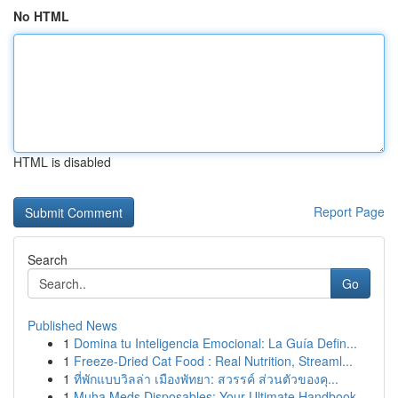
No HTML
HTML is disabled
Report Page
Search
Go
Published News
1
Domina tu Inteligencia Emocional: La Guía Defin...
1
Freeze-Dried Cat Food : Real Nutrition, Streaml...
1
ที่พักแบบวิลล่า เมืองพัทยา: สวรรค์ ส่วนตัวของคุ...
1
Muha Meds Disposables: Your Ultimate Handbook