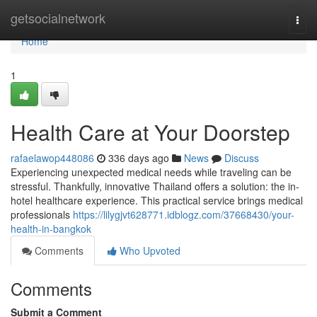
Home
getsocialnetwork
Togg
navi
Home
1
Health Care at Your Doorstep
rafaelawop448086
336 days ago
News
Discuss
Experiencing unexpected medical needs while traveling can be
stressful. Thankfully, innovative Thailand offers a solution: the in-
hotel healthcare experience. This practical service brings medical
professionals
https://lilygjvt628771.idblogz.com/37668430/your-
health-in-bangkok
Comments
Who Upvoted
Comments
Submit a Comment