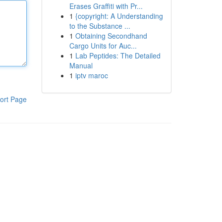
Erases Graffiti with Pr...
1
{copyright: A Understanding
to the Substance ...
1
Obtaining Secondhand
Cargo Units for Auc...
1
Lab Peptides: The Detailed
Manual
1
iptv maroc
ort Page