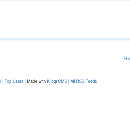
Rep
d
|
Top Users
| Made with
Kliqqi CMS
|
All RSS Feeds