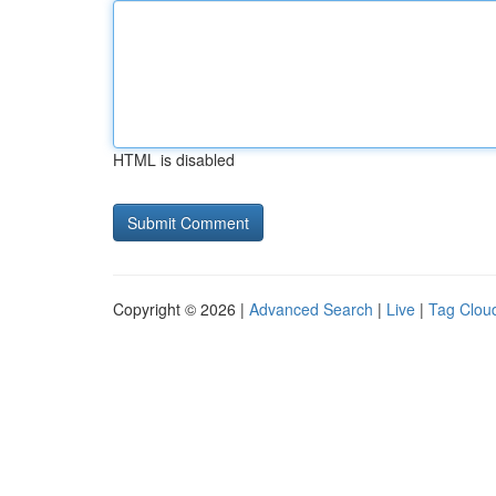
HTML is disabled
Copyright © 2026 |
Advanced Search
|
Live
|
Tag Clou