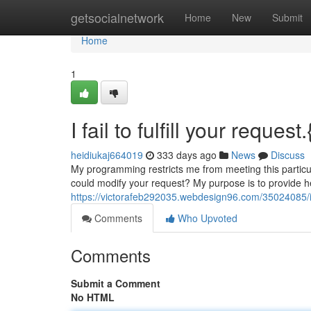
Home
getsocialnetwork
Home
New
Submit
Home
1
I fail to fulfill your request.
heidiukaj664019
333 days ago
News
Discuss
My programming restricts me from meeting this particu
could modify your request? My purpose is to provide h
https://victorafeb292035.webdesign96.com/35024085/i-fa
Comments
Who Upvoted
Comments
Submit a Comment
No HTML