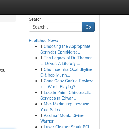
Search
Go
Published News
1
Choosing the Appropriate
Sprinkler Sprinklers: ...
1
The Legacy of Dr. Thomas
L. Driver: A Literary ...
1
Cho thuê nhà Opal Skyline:
you
Giá hợp lý , nh...
1
CandiCabz Casino Review:
Is it Worth Playing?
1
Locate Pain : Chiropractic
Services in Edwar...
1
M24 Marketing: Increase
Your Sales
1
Aasimar Monk: Divine
Warrior
1
Laser Cleaner Shark PCL