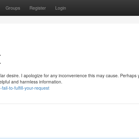
Groups
Register
Login
{
lar desire. I apologize for any inconvenience this may cause. Perhaps 
elpful and harmless information.
il-to-fulfill-your-request