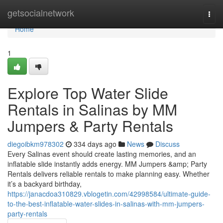
Home
getsocialnetwork
Togg
navi
Home
1
Explore Top Water Slide
Rentals in Salinas by MM
Jumpers & Party Rentals
diegoibkm978302
334 days ago
News
Discuss
Every Salinas event should create lasting memories, and an
inflatable slide instantly adds energy. MM Jumpers &amp; Party
Rentals delivers reliable rentals to make planning easy. Whether
it’s a backyard birthday,
https://janacdoa310829.vblogetin.com/42998584/ultimate-guide-
to-the-best-inflatable-water-slides-in-salinas-with-mm-jumpers-
party-rentals