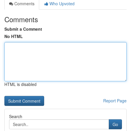
Comments
Who Upvoted
Comments
Submit a Comment
No HTML
HTML is disabled
Report Page
Search
Go