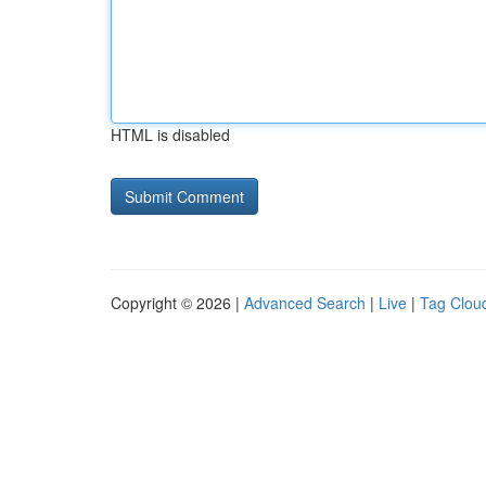
HTML is disabled
Copyright © 2026 |
Advanced Search
|
Live
|
Tag Clou