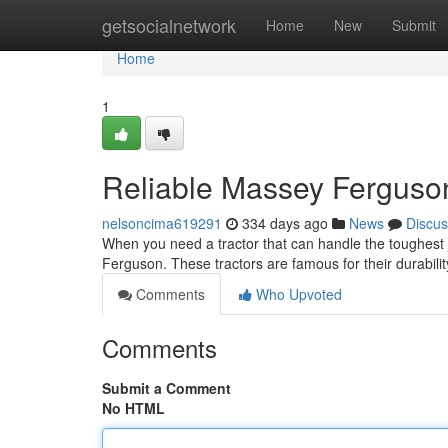
Home
getsocialnetwork
Home
New
Submit
Home
1
Reliable Massey Ferguson 
nelsoncima619291
334 days ago
News
Discus
When you need a tractor that can handle the toughest 
Ferguson. These tractors are famous for their durabilit
Comments
Who Upvoted
Comments
Submit a Comment
No HTML