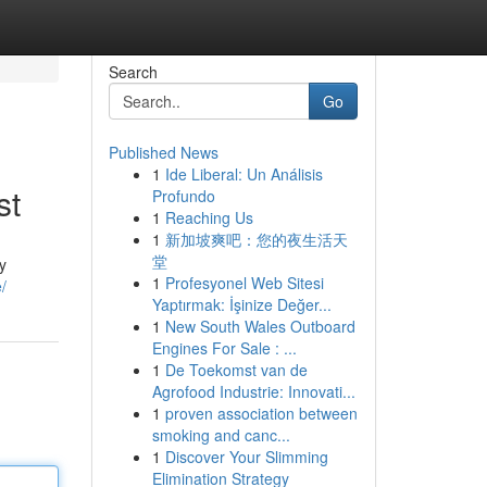
Search
Go
Published News
1
Ide Liberal: Un Análisis
st
Profundo
1
Reaching Us
1
新加坡爽吧：您的夜生活天
堂
y
1
Profesyonel Web Sitesi
e/
Yaptırmak: İşinize Değer...
1
New South Wales Outboard
Engines For Sale : ...
1
De Toekomst van de
Agrofood Industrie: Innovati...
1
proven association between
smoking and canc...
1
Discover Your Slimming
Elimination Strategy