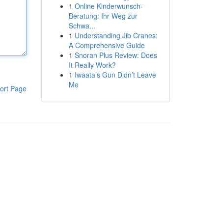
1
Online Kinderwunsch-
Beratung: Ihr Weg zur
Schwa...
1
Understanding Jib Cranes:
A Comprehensive Guide
1
Snoran Plus Review: Does
It Really Work?
1
Iwaata’s Gun Didn’t Leave
Me
ort Page