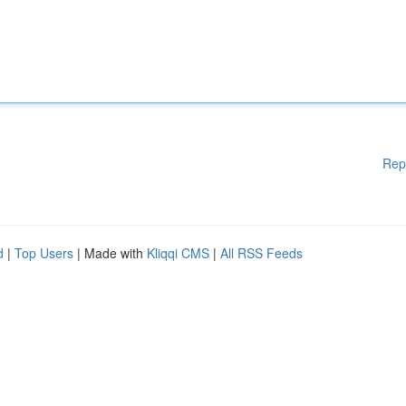
Rep
d
|
Top Users
| Made with
Kliqqi CMS
|
All RSS Feeds