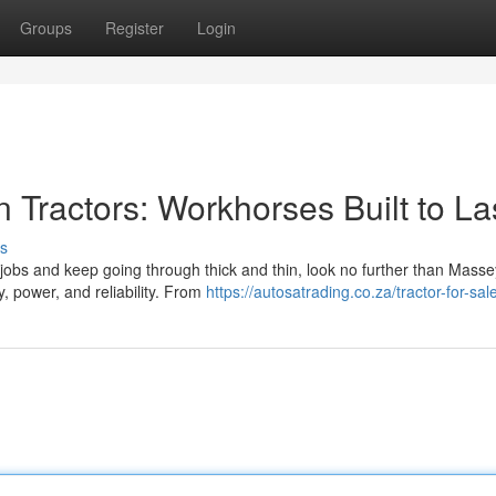
Groups
Register
Login
Tractors: Workhorses Built to La
s
jobs and keep going through thick and thin, look no further than Masse
y, power, and reliability. From
https://autosatrading.co.za/tractor-for-sal