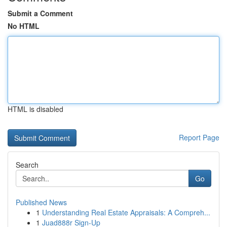
Submit a Comment
No HTML
HTML is disabled
Report Page
Search
Go
Published News
1
Understanding Real Estate Appraisals: A Compreh...
1
Juad888r Sign-Up