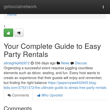
Home
getsocialnetwork
Togg
navi
Home
1
Your Complete Guide to Easy
Party Rentals
aliciaghkj482872
336 days ago
News
Discuss
Organizing a successful event requires juggling countless
elements such as décor, seating, and fun. Every host wants to
create an experience that their guests will enjoy and remember,
but finding the right balance
https://jasperxyww932905.blog-
kids.com/37531372/the-ultimate-guide-to-stress-free-party-rentals
Comments
Who Upvoted
Comments