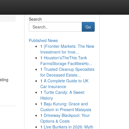
Search
Go
Published News
1
{Frontier Markets: The New
Investment for Inve...
1
Houston'sTheThis Tank
FarmsStorage FacilitiesHo...
1
Trusted Cleanup Specialists
for Deceased Estate...
ating
1
A Complete Guide to UK
Car Insurance
1
Turtle Candy: A Sweet
History
1
Baju Kurung: Grace and
Custom in Present Malaysia
1
Driveway Blackpool: Your
Options & Costs
1
Live Bunkers in 2026: Myth