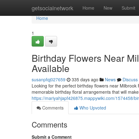
Home
getsocialnetwork
Home
New
Submit
Home
1
Birthday Flowers Near Mi
Available
susanpfqj027659
335 days ago
News
Discuss
Looking for the perfect birthday flowers near Milbrook 
memorable birthday floral arrangements that will make
https://mariyahjapf426875.mappywiki.com/1574458/b
Comments
Who Upvoted
Comments
Submit a Comment