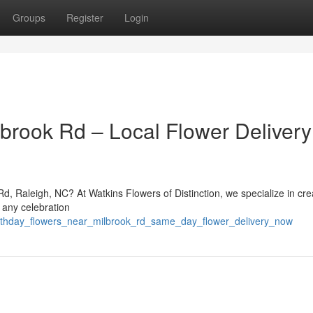
Groups
Register
Login
lbrook Rd – Local Flower Delivery
Rd, Raleigh, NC? At Watkins Flowers of Distinction, we specialize in cre
 any celebration
irthday_flowers_near_milbrook_rd_same_day_flower_delivery_now