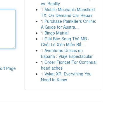
vs. Reality
1
Mobile Mechanic Mansfield
TX: On-Demand Car Repair
1
Purchase Painkillers Online:
A Guide for Austra...
1
Bingo Mania!
1
Giải Báo Song Thủ MB ·
Chốt Lô Xiên Miền Bắ...
1
Aventuras Únicas en
España : Viaje Espectacular
1
Order Fioricet For Continual
head aches
ort Page
1
Vykat XR: Everything You
Need to Know