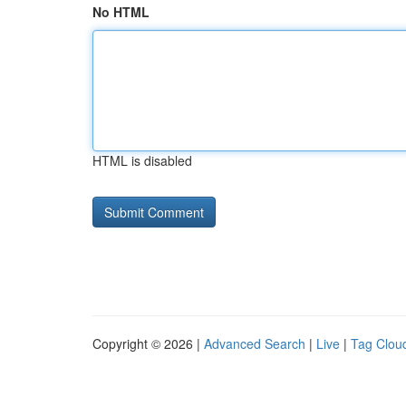
No HTML
HTML is disabled
Copyright © 2026 |
Advanced Search
|
Live
|
Tag Clou