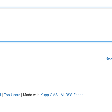
Rep
d
|
Top Users
| Made with
Kliqqi CMS
|
All RSS Feeds