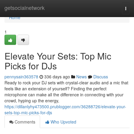
Home
getsocialnetwork
Togg
navi
Home
1
Elevate Your Sets: Top Mic
Picks for DJs
pennysain363578
336 days ago
News
Discuss
Ready to rock your DJ sets with crystal-clear audio and a mic that
feels like an extension of yourself? Finding the perfect
microphone can make all the difference in connecting with your
crowd, hyping up the energy,
https://dillanlyhy473500.prublogger.com/36288726/elevate-your-
sets-top-mic-picks-for-djs
Comments
Who Upvoted