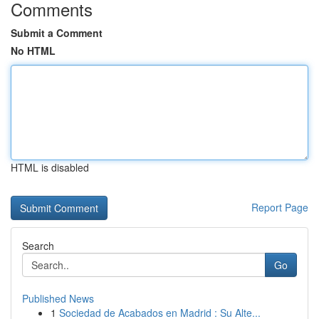
Comments
Submit a Comment
No HTML
HTML is disabled
Report Page
Search
Go
Published News
1
Sociedad de Acabados en Madrid : Su Alte...