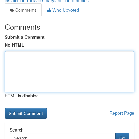
installation-rockville-maryland-for-dummies
Comments
Who Upvoted
Comments
Submit a Comment
No HTML
HTML is disabled
Report Page
Search
Go