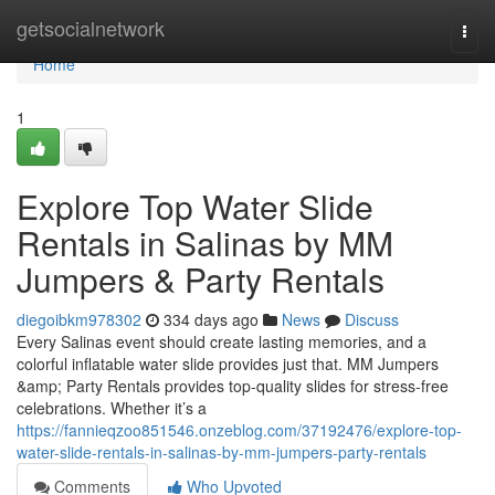
Home
getsocialnetwork
Togg
navi
Home
1
Explore Top Water Slide
Rentals in Salinas by MM
Jumpers & Party Rentals
diegoibkm978302
334 days ago
News
Discuss
Every Salinas event should create lasting memories, and a
colorful inflatable water slide provides just that. MM Jumpers
&amp; Party Rentals provides top-quality slides for stress-free
celebrations. Whether it’s a
https://fannieqzoo851546.onzeblog.com/37192476/explore-top-
water-slide-rentals-in-salinas-by-mm-jumpers-party-rentals
Comments
Who Upvoted