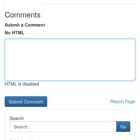
Comments
Submit a Comment
No HTML
HTML is disabled
Report Page
Search
Go