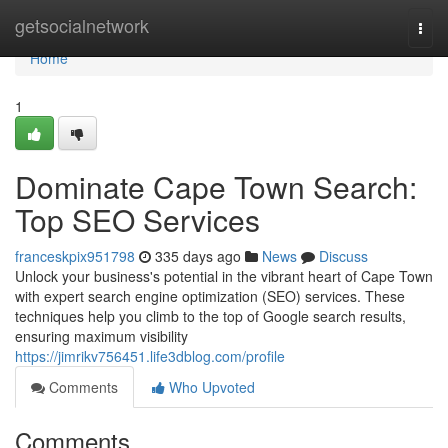
Home
getsocialnetwork
Togg
navi
Home
1
Dominate Cape Town Search:
Top SEO Services
franceskpix951798
335 days ago
News
Discuss
Unlock your business's potential in the vibrant heart of Cape Town
with expert search engine optimization (SEO) services. These
techniques help you climb to the top of Google search results,
ensuring maximum visibility
https://jimrikv756451.life3dblog.com/profile
Comments
Who Upvoted
Comments