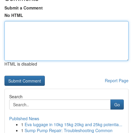
Submit a Comment
No HTML
HTML is disabled
Report Page
Search
Go
Published News
1
Eva luggage in 10kg 15kg 20kg and 25kg potentia...
1
Sump Pump Repair: Troubleshooting Common