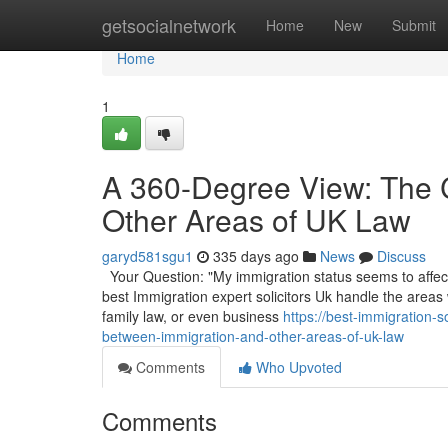
Home
getsocialnetwork
Home
New
Submit
Home
1
A 360-Degree View: The 
Other Areas of UK Law
garyd581sgu1
335 days ago
News
Discuss
Your Question: "My immigration status seems to affect 
best Immigration expert solicitors Uk handle the areas
family law, or even business
https://best-immigration-
between-immigration-and-other-areas-of-uk-law
Comments
Who Upvoted
Comments