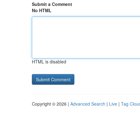
Submit a Comment
No HTML
HTML is disabled
Copyright © 2026 |
Advanced Search
|
Live
|
Tag Clou