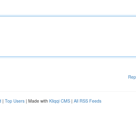
Rep
d
|
Top Users
| Made with
Kliqqi CMS
|
All RSS Feeds