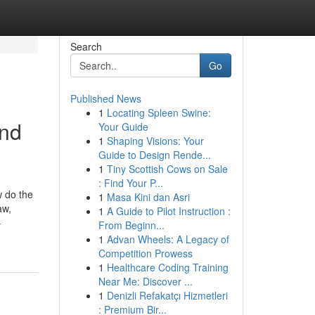
Search
Go
Published News
1
Locating Spleen Swine:
and
Your Guide
1
Shaping Visions: Your
Guide to Design Rende...
1
Tiny Scottish Cows on Sale
: Find Your P...
w do the
1
Masa Kini dan Asri
aw,
1
A Guide to Pilot Instruction :
-
From Beginn...
1
Advan Wheels: A Legacy of
Competition Prowess
1
Healthcare Coding Training
Near Me: Discover ...
1
Denizli Refakatçı Hizmetleri
: Premium Bir...