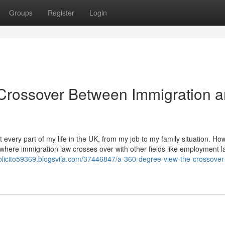
Groups
Register
Login
Crossover Between Immigration 
every part of my life in the UK, from my job to my family situation. Ho
 where immigration law crosses over with other fields like employment l
solicito59369.blogsvila.com/37446847/a-360-degree-view-the-crossover