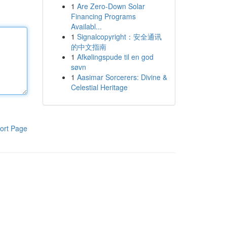
1
Are Zero-Down Solar
Financing Programs
Availabl...
1
Signalcopyright：安全通讯
的中文指南
1
Afkølingspude til en god
søvn
1
Aasimar Sorcerers: Divine &
Celestial Heritage
ort Page