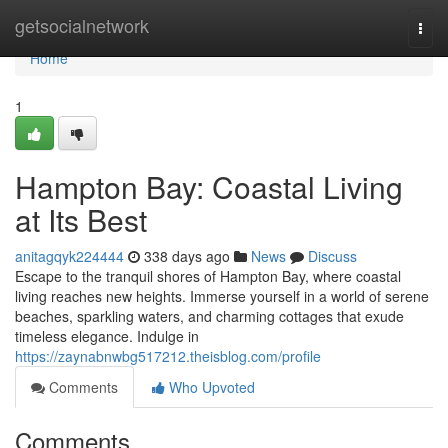
Home
getsocialnetwork
Togg
navi
Home
1
Hampton Bay: Coastal Living
at Its Best
anitagqyk224444
338 days ago
News
Discuss
Escape to the tranquil shores of Hampton Bay, where coastal
living reaches new heights. Immerse yourself in a world of serene
beaches, sparkling waters, and charming cottages that exude
timeless elegance. Indulge in
https://zaynabnwbg517212.theisblog.com/profile
Comments
Who Upvoted
Comments