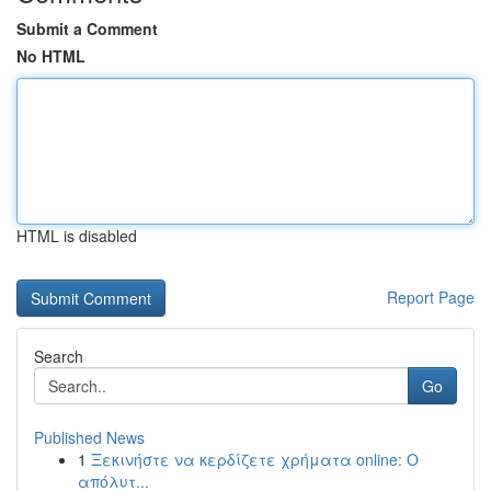
Submit a Comment
No HTML
HTML is disabled
Report Page
Search
Go
Published News
1
Ξεκινήστε να κερδίζετε χρήματα online: Ο
απόλυτ...