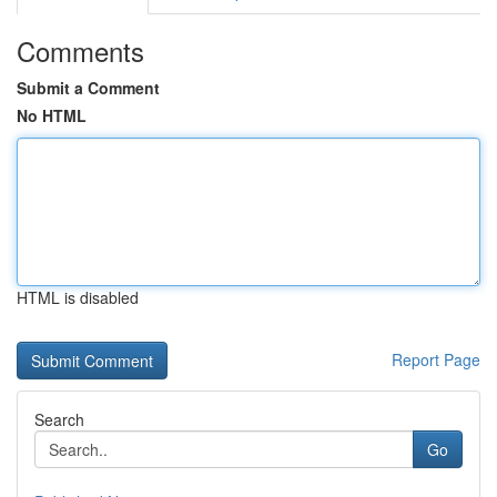
Comments
Submit a Comment
No HTML
HTML is disabled
Report Page
Search
Go