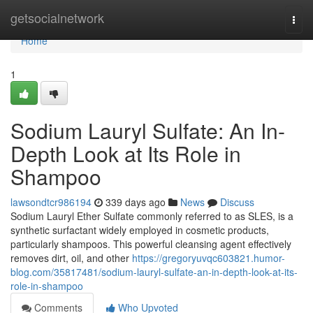
Home
getsocialnetwork
Togg
navi
Home
1
Sodium Lauryl Sulfate: An In-
Depth Look at Its Role in
Shampoo
lawsondtcr986194
339 days ago
News
Discuss
Sodium Lauryl Ether Sulfate commonly referred to as SLES, is a
synthetic surfactant widely employed in cosmetic products,
particularly shampoos. This powerful cleansing agent effectively
removes dirt, oil, and other
https://gregoryuvqc603821.humor-
blog.com/35817481/sodium-lauryl-sulfate-an-in-depth-look-at-its-
role-in-shampoo
Comments
Who Upvoted