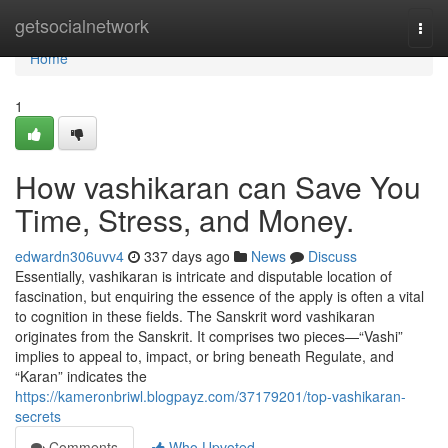
Home
getsocialnetwork
Togg
navi
Home
1
How vashikaran can Save You
Time, Stress, and Money.
edwardn306uvv4
337 days ago
News
Discuss
Essentially, vashikaran is intricate and disputable location of
fascination, but enquiring the essence of the apply is often a vital
to cognition in these fields. The Sanskrit word vashikaran
originates from the Sanskrit. It comprises two pieces—“Vashi”
implies to appeal to, impact, or bring beneath Regulate, and
“Karan” indicates the
https://kameronbriwl.blogpayz.com/37179201/top-vashikaran-
secrets
Comments
Who Upvoted