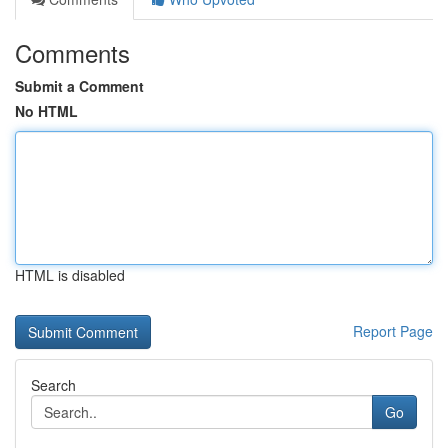
Comments
Submit a Comment
No HTML
HTML is disabled
Report Page
Search
Go