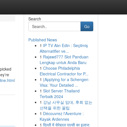
Search
Go
Published News
1
IP TV Alın Edin : Seçilmiş
Alternatifler ve...
1
Rajawd777 Slot Panduan
Lengkap untuk Anda Baru
1
Choose Philadelphia
 picked
Electrical Contractor for P...
ey’re
1
{Applying for a Schengen
line.html
Visa: Your Detailed ...
1
Slot Server Thailand
Terbaik 2024
1
강남 사무실 임대, 후회 없는
선택을 위한 꿀팁
1
Découvrez l'Aventure :
Kayak Ardennes
1
दिल्ली में सेरेब्रल पाल्सी का इलाज: