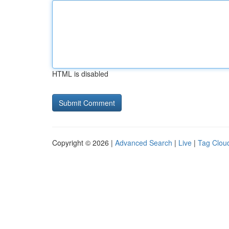
HTML is disabled
Copyright © 2026 |
Advanced Search
|
Live
|
Tag Clou