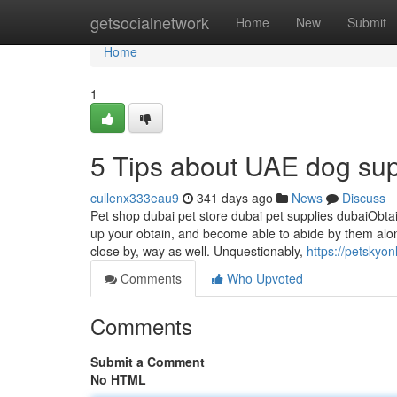
Home
getsocialnetwork
Home
New
Submit
Home
1
5 Tips about UAE dog su
cullenx333eau9
341 days ago
News
Discuss
Pet shop dubai pet store dubai pet supplies dubaiObtain
up your obtain, and become able to abide by them along
close by, way as well. Unquestionably,
https://petskyo
Comments
Who Upvoted
Comments
Submit a Comment
No HTML