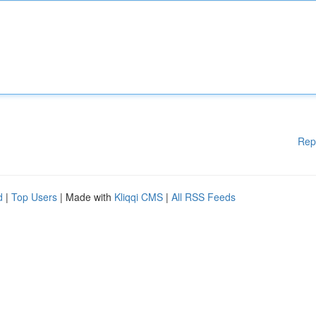
Rep
d
|
Top Users
| Made with
Kliqqi CMS
|
All RSS Feeds