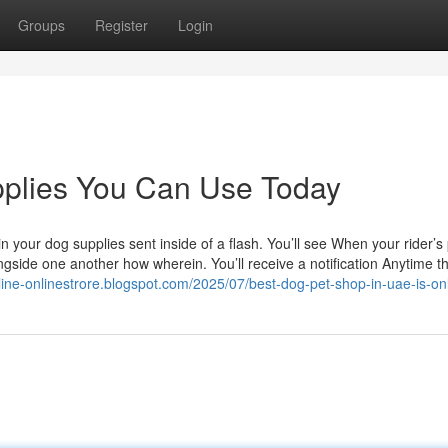
Groups
Register
Login
pplies You Can Use Today
 your dog supplies sent inside of a flash. You’ll see When your rider’s
side one another how wherein. You’ll receive a notification Anytime th
nline-onlinestrore.blogspot.com/2025/07/best-dog-pet-shop-in-uae-is-on