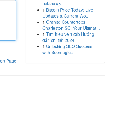
नवीनतम प्रग...
1
Bitcoin Price Today: Live
Updates & Current Wo...
1
Granite Countertops
Charleston SC: Your Ultimat...
1
Tìm hiểu về 123b Hướng
dẫn chi tiết 2024
1
Unlocking SEO Success
with Seomagics
ort Page