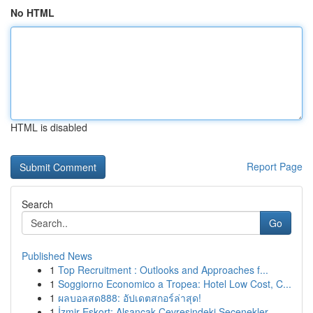
No HTML
HTML is disabled
Report Page
Search
Go
Published News
1
Top Recruitment : Outlooks and Approaches f...
1
Soggiorno Economico a Tropea: Hotel Low Cost, C...
1
ผลบอลสด888: อัปเดตสกอร์ล่าสุด!
1
İzmir Eskort: Alsancak Çevresindeki Seçenekler