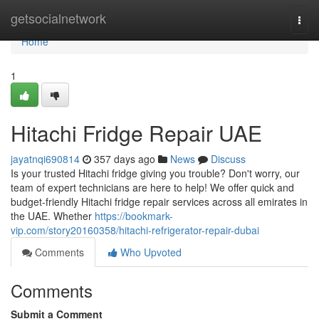
Home
getsocialnetwork
Togg
navi
Home
1
Hitachi Fridge Repair UAE
jayatnqi690814
357 days ago
News
Discuss
Is your trusted Hitachi fridge giving you trouble? Don't worry, our
team of expert technicians are here to help! We offer quick and
budget-friendly Hitachi fridge repair services across all emirates in
the UAE. Whether
https://bookmark-
vip.com/story20160358/hitachi-refrigerator-repair-dubai
Comments
Who Upvoted
Comments
Submit a Comment