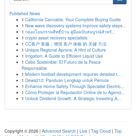
Published News
1
California Cannabis: Your Complete Buying Guide
1
New wave discovery systems improve safety steps...
1
กล่องโอนกรรมสิทธิ์บ้าน คู่มือฉบับสมบูรณ์สำหรั...
1
crypto asset recovery specialists
1
CC客户 客服：增强 客户 体验 的 关键 方法
1
Unique Regional Aprons: A Hint of Culture
1
Irrigation: A Guide to Efficient Liquid Use
1
Cebo Sostenible: El Futuro de la Pesca
Responsable
1
Modern football development requires detailed t...
1
Dewa212: Panduan Lengkap untuk Pemula
1
Enhance Home Safety Through Specialist Electric...
1
Cómo Proteger la Reputación Online de tu Agenci...
1
Unlock Dividend Growth: A Strategic Investing A...
Copyright © 2026 |
Advanced Search
|
Live
|
Tag Cloud
|
Top