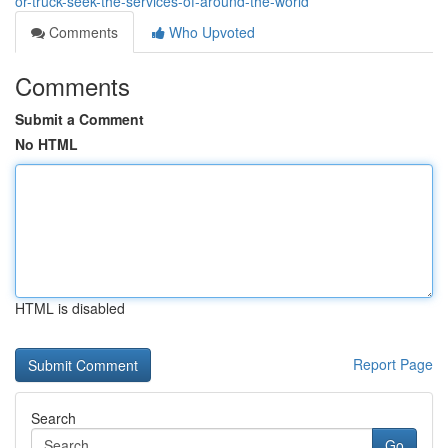
or-truck-seek-the-services-of-around-the-world
Comments
Who Upvoted
Comments
Submit a Comment
No HTML
HTML is disabled
Report Page
Search
Go