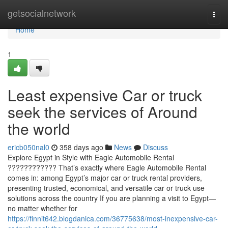
Home
getsocialnetwork
Togg
navi
Home
1
Least expensive Car or truck
seek the services of Around
the world
ericb050nal0
358 days ago
News
Discuss
Explore Egypt in Style with Eagle Automobile Rental
???????????? That’s exactly where Eagle Automobile Rental
comes in: among Egypt’s major car or truck rental providers,
presenting trusted, economical, and versatile car or truck use
solutions across the country If you are planning a visit to Egypt—
no matter whether for
https://finnit642.blogdanica.com/36775638/most-inexpensive-car-