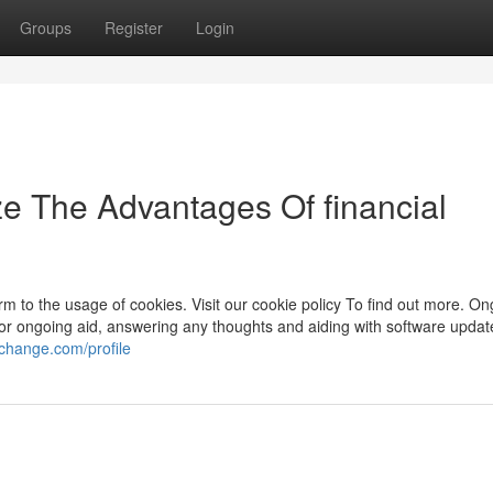
Groups
Register
Login
ze The Advantages Of financial
rm to the usage of cookies. Visit our cookie policy To find out more. O
le for ongoing aid, answering any thoughts and aiding with software updat
fchange.com/profile