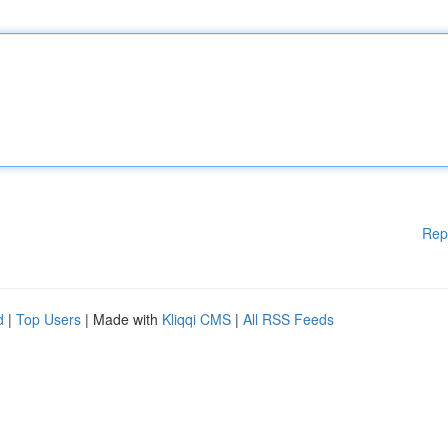
Rep
d
|
Top Users
| Made with
Kliqqi CMS
|
All RSS Feeds