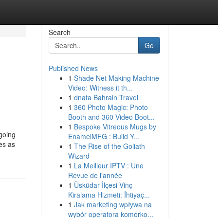
Search
Go
Published News
1
Shade Net Making Machine
Video: Witness it th...
1
dnata Bahrain Travel
1
360 Photo Magic: Photo
Booth and 360 Video Boot...
1
Bespoke Vitreous Mugs by
ngoing
EnamelMFG : Build Y...
es as
1
The Rise of the Goliath
Wizard
1
La Meilleur IPTV : Une
Revue de l'année
1
Üsküdar İlçesi Vinç
Kiralama Hizmeti: İhtiyaç...
1
Jak marketing wpływa na
wybór operatora komórko...