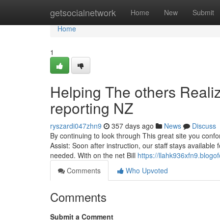
Home
getsocialnetwork
Home
New
Submit
Home
1
Helping The others Reali
reporting NZ
ryszardi047zhn9
357 days ago
News
Discuss
By continuing to look through This great site you confo
Assist: Soon after instruction, our staff stays availab
needed. With on the net Bill
https://llahk936xfn9.blogo
Comments
Who Upvoted
Comments
Submit a Comment