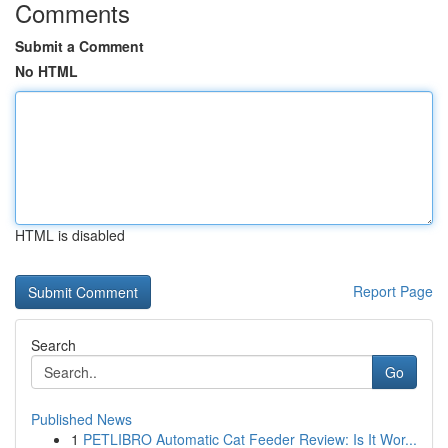
Comments
Submit a Comment
No HTML
HTML is disabled
Report Page
Search
Go
Published News
1
PETLIBRO Automatic Cat Feeder Review: Is It Wor...