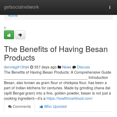
Home
getsocialnetwork
Togg
navi
Home
1
The Benefits of Having Besan
Products
dennisg913hij4
357 days ago
News
Discuss
The Benefits of Having Besan Products: A Comprehensive Guide
________________________________________ Introduction
Besan, also known as gram flour or chickpea flour, has been a
part of Indian kitchens for centuries. Made by grinding chana dal
(split Bengal gram) into a fine, golden powder, besan is not just a
cooking ingredient—it’s a
https://healthmarkfood.com/
Comments
Who Upvoted