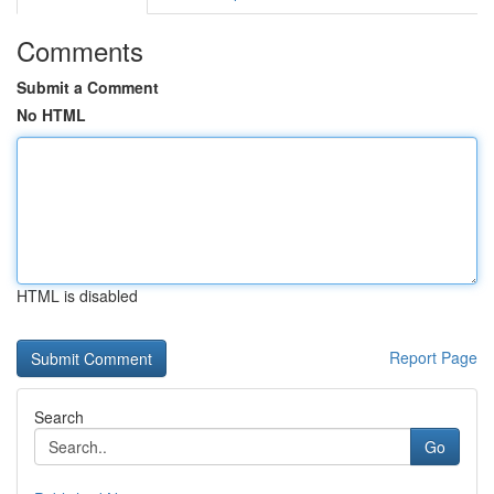
Comments
Submit a Comment
No HTML
HTML is disabled
Report Page
Search
Go