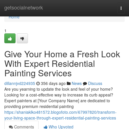
Home
getsocialnetwork
Togg
navi
Home
1
Give Your Home a Fresh Look
With Expert Residential
Painting Services
dillannjvd224935
356 days ago
News
Discuss
Are you yearning to update the look and feel of your home?
Looking for a cost-effective way to increase its curb appeal?
Expert painters at [Your Company Name] are dedicated to
providing premium residential painting
https://shaniaklko481572.blogofoto.com/67997820/transform-
your-living-space-through-expert-residential-painting-services
Comments
Who Upvoted