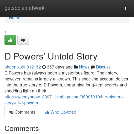
Home
getsocialnetwork
Togg
navi
Home
1
D Powers' Untold Story
phoenixpjrn812152
357 days ago
News
Discuss
D Powers has {always been a mysterious figure. Their story,
however, remains largely unknown. This shocking account delves
into the true story of D Powers, unearthing long-kept secrets and
shedding light on their
https://woodybngw123971.izrablog.com/36965310/the-hidden-
story-of-d-powers
Comments
Who Upvoted
Comments