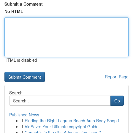
Submit a Comment
No HTML
HTML is disabled
Report Page
Search
Go
Published News
1
Finding the Right Laguna Beach Auto Body Shop f...
1
VidSave: Your Ultimate copyright Guide
1
Cannabis in the city: A Increasing Issue?