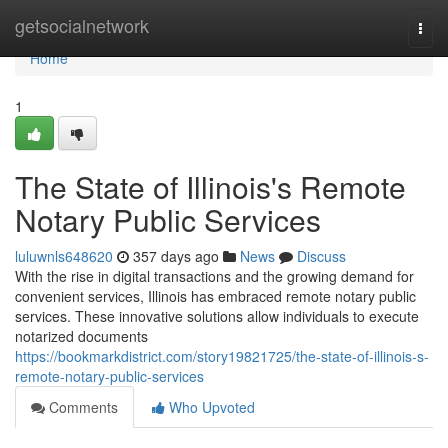
Home
getsocialnetwork
Togg
navi
Home
1
The State of Illinois's Remote
Notary Public Services
luluwnls648620
357 days ago
News
Discuss
With the rise in digital transactions and the growing demand for
convenient services, Illinois has embraced remote notary public
services. These innovative solutions allow individuals to execute
notarized documents
https://bookmarkdistrict.com/story19821725/the-state-of-illinois-s-
remote-notary-public-services
Comments
Who Upvoted