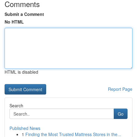
Comments
Submit a Comment
No HTML
HTML is disabled
Report Page
Search
Go
Published News
1
Finding the Most Trusted Mattress Stores in the...