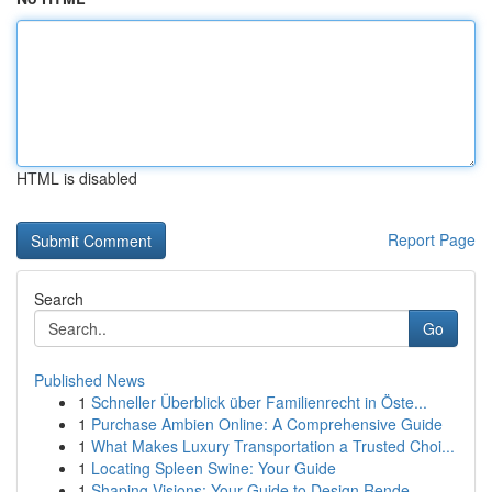
HTML is disabled
Report Page
Search
Go
Published News
1
Schneller Überblick über Familienrecht in Öste...
1
Purchase Ambien Online: A Comprehensive Guide
1
What Makes Luxury Transportation a Trusted Choi...
1
Locating Spleen Swine: Your Guide
1
Shaping Visions: Your Guide to Design Rende...