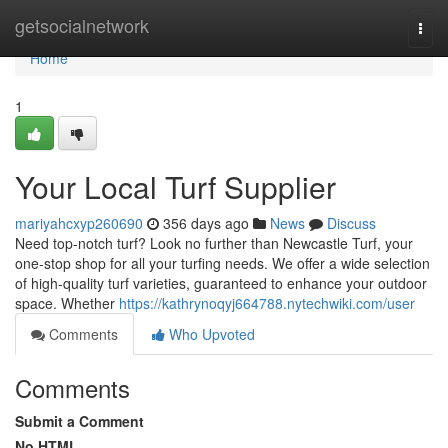
Home
getsocialnetwork
Togg
navi
Home
1
Your Local Turf Supplier
mariyahcxyp260690
356 days ago
News
Discuss
Need top-notch turf? Look no further than Newcastle Turf, your
one-stop shop for all your turfing needs. We offer a wide selection
of high-quality turf varieties, guaranteed to enhance your outdoor
space. Whether
https://kathrynoqyj664788.nytechwiki.com/user
Comments
Who Upvoted
Comments
Submit a Comment
No HTML