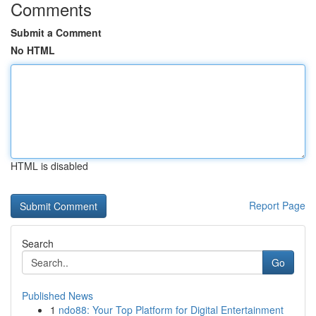
Comments
Submit a Comment
No HTML
HTML is disabled
Report Page
Search
Go
Published News
1
ndo88: Your Top Platform for Digital Entertainment