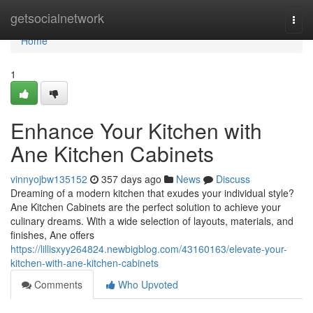
Home
getsocialnetwork
Togg
navi
Home
1
Enhance Your Kitchen with
Ane Kitchen Cabinets
vinnyojbw135152
357 days ago
News
Discuss
Dreaming of a modern kitchen that exudes your individual style?
Ane Kitchen Cabinets are the perfect solution to achieve your
culinary dreams. With a wide selection of layouts, materials, and
finishes, Ane offers
https://lillisxyy264824.newbigblog.com/43160163/elevate-your-
kitchen-with-ane-kitchen-cabinets
Comments
Who Upvoted