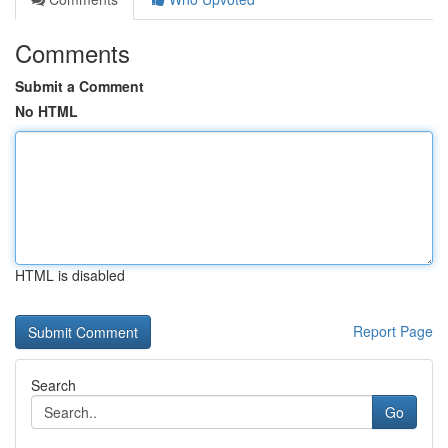
Comments
Submit a Comment
No HTML
HTML is disabled
Report Page
Search
Go