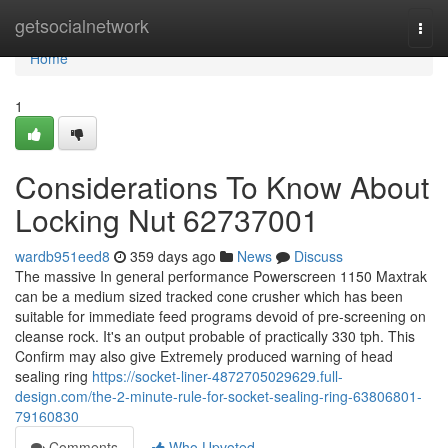
Home
getsocialnetwork
Togg
navi
Home
1
Considerations To Know About
Locking Nut 62737001
wardb951eed8
359 days ago
News
Discuss
The massive In general performance Powerscreen 1150 Maxtrak
can be a medium sized tracked cone crusher which has been
suitable for immediate feed programs devoid of pre-screening on
cleanse rock. It's an output probable of practically 330 tph. This
Confirm may also give Extremely produced warning of head
sealing ring
https://socket-liner-4872705029629.full-
design.com/the-2-minute-rule-for-socket-sealing-ring-63806801-
79160830
Comments
Who Upvoted