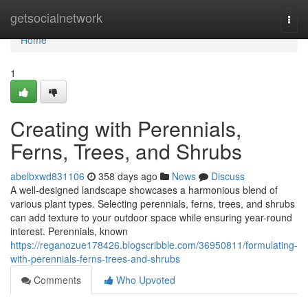
Home
getsocialnetwork
Togg
navi
Home
1
Creating with Perennials,
Ferns, Trees, and Shrubs
abelbxwd831106
358 days ago
News
Discuss
A well-designed landscape showcases a harmonious blend of
various plant types. Selecting perennials, ferns, trees, and shrubs
can add texture to your outdoor space while ensuring year-round
interest. Perennials, known
https://reganozue178426.blogscribble.com/36950811/formulating-
with-perennials-ferns-trees-and-shrubs
Comments
Who Upvoted