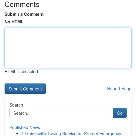
Comments
Submit a Comment
No HTML
HTML is disabled
Report Page
Search
Go
Published News
1
Gainesville Towing Service for Prompt Emergency...