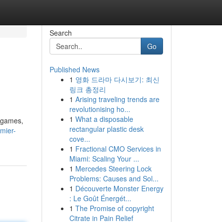
Search
Go
Published News
1
영화 드라마 다시보기: 최신
링크 총정리
1
Arising traveling trends are
revolutionising ho...
1
What a disposable
f games,
rectangular plastic desk
mier-
cove...
1
Fractional CMO Services in
Miami: Scaling Your ...
1
Mercedes Steering Lock
Problems: Causes and Sol...
1
Découverte Monster Energy
: Le Goût Énergét...
1
The Promise of copyright
Citrate in Pain Relief