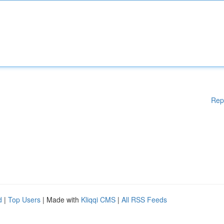
Rep
d
|
Top Users
| Made with
Kliqqi CMS
|
All RSS Feeds