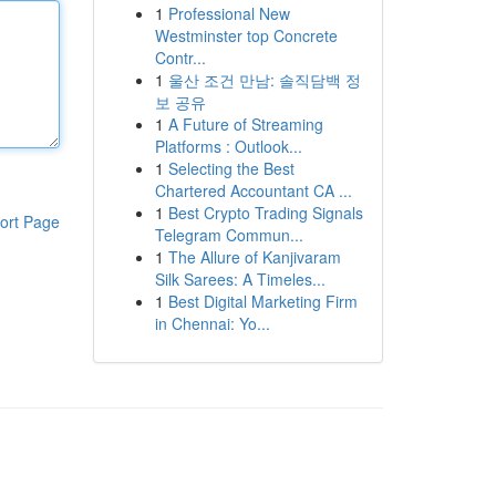
1
Professional New
Westminster top Concrete
Contr...
1
울산 조건 만남: 솔직담백 정
보 공유
1
A Future of Streaming
Platforms : Outlook...
1
Selecting the Best
Chartered Accountant CA ...
1
Best Crypto Trading Signals
ort Page
Telegram Commun...
1
The Allure of Kanjivaram
Silk Sarees: A Timeles...
1
Best Digital Marketing Firm
in Chennai: Yo...