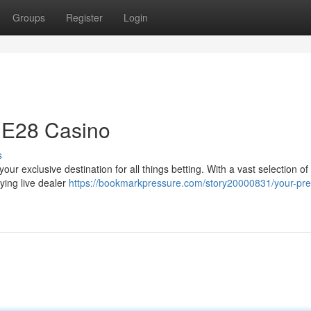
Groups
Register
Login
: E28 Casino
s
your exclusive destination for all things betting. With a vast selection o
ying live dealer
https://bookmarkpressure.com/story20000831/your-pre