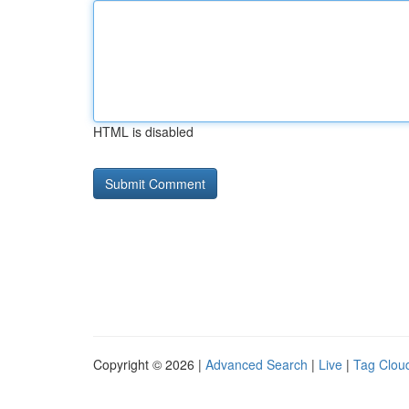
HTML is disabled
Copyright © 2026 |
Advanced Search
|
Live
|
Tag Clou