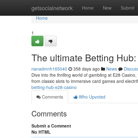
Home
getsocialnetwork
Home
New
Submit
Home
1
The ultimate Betting Hub
nanadmnh165040
358 days ago
News
Discus
Dive into the thrilling world of gambling at E28 Casino, 
from classic slots to immersive card games and electrif
betting-hub-e28-casino
Comments
Who Upvoted
Comments
Submit a Comment
No HTML