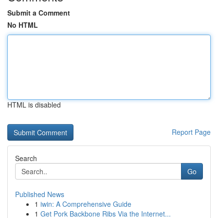
Submit a Comment
No HTML
HTML is disabled
Report Page
Search
Go
Published News
1
iwin: A Comprehensive Guide
1
Get Pork Backbone Ribs Via the Internet...