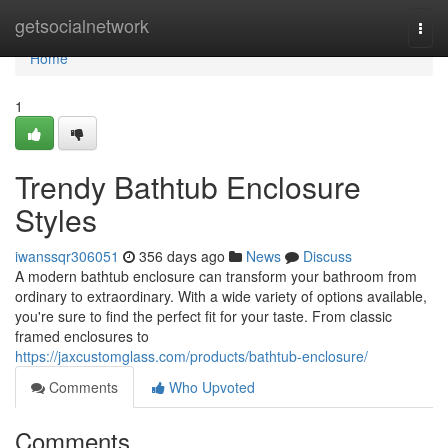
Home
getsocialnetwork
Togg
navi
Home
1
Trendy Bathtub Enclosure
Styles
iwanssqr306051
356 days ago
News
Discuss
A modern bathtub enclosure can transform your bathroom from
ordinary to extraordinary. With a wide variety of options available,
you're sure to find the perfect fit for your taste. From classic
framed enclosures to
https://jaxcustomglass.com/products/bathtub-enclosure/
Comments
Who Upvoted
Comments