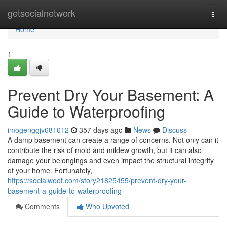
Home
getsocialnetwork
Togg
navi
Home
1
Prevent Dry Your Basement: A
Guide to Waterproofing
imogenggjv681012
357 days ago
News
Discuss
A damp basement can create a range of concerns. Not only can it
contribute the risk of mold and mildew growth, but it can also
damage your belongings and even impact the structural integrity
of your home. Fortunately,
https://socialwoot.com/story21825455/prevent-dry-your-
basement-a-guide-to-waterproofing
Comments
Who Upvoted