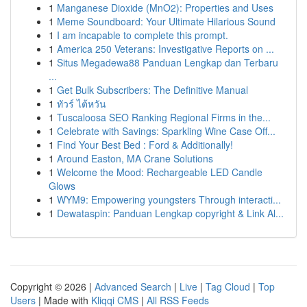
1
Manganese Dioxide (MnO2): Properties and Uses
1
Meme Soundboard: Your Ultimate Hilarious Sound
1
I am incapable to complete this prompt.
1
America 250 Veterans: Investigative Reports on ...
1
Situs Megadewa88 Panduan Lengkap dan Terbaru
...
1
Get Bulk Subscribers: The Definitive Manual
1
ทัวร์ ไต้หวัน
1
Tuscaloosa SEO Ranking Regional Firms in the...
1
Celebrate with Savings: Sparkling Wine Case Off...
1
Find Your Best Bed : Ford & Additionally!
1
Around Easton, MA Crane Solutions
1
Welcome the Mood: Rechargeable LED Candle
Glows
1
WYM9: Empowering youngsters Through interacti...
1
Dewataspin: Panduan Lengkap copyright & Link Al...
Copyright © 2026 |
Advanced Search
|
Live
|
Tag Cloud
|
Top
Users
| Made with
Kliqqi CMS
|
All RSS Feeds