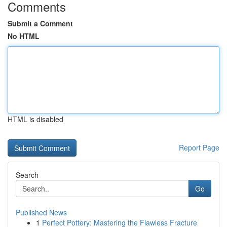
Comments
Submit a Comment
No HTML
HTML is disabled
Report Page
Search
Go
Published News
1
Perfect Pottery: Mastering the Flawless Fracture