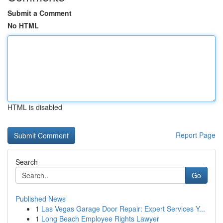
Submit a Comment
No HTML
HTML is disabled
Report Page
Search
Go
Published News
1
Las Vegas Garage Door Repair: Expert Services Y...
1
Long Beach Employee Rights Lawyer