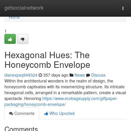
Home
getsocialnetwork
Togg
navi
Home
1
Hexagonal Hues: The
Honeycomb Envelope
dianexpsq949324
357 days ago
News
Discuss
Within the architectural wonders in the realm of design, the
honeycomb captivates with its mesmerizing structure. Its intricate
hexagonal cells, arranged in a remarkable pattern, create a visual
spectacle. Honoring
https://www.ecobagsupply.com/giftpaper-
packaging/honeycomb-envelope/
Comments
Who Upvoted
Comments