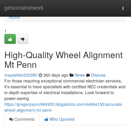
Home
getsocialnetwork
Togg
navi
Home
1
High-Quality Wheel Alignment
Mt Penn
mayaefwo232980
360 days ago
News
Discuss
For those requiring exceptional commercial electrician services,
it's essential to have specialists with certified NEC credentials and
in-depth expertise of electrical installations. Look forward to
power-saving
https://gregoryxpnu984955.blogadvize.com/44694155/accurate-
wheel-alignment-mt-penn
Comments
Who Upvoted