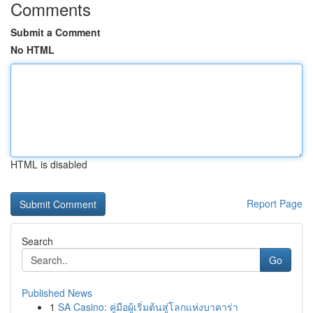
Comments
Submit a Comment
No HTML
HTML is disabled
Report Page
Search
Go
Published News
1
SA Casino: คู่มือผู้เริ่มต้นสู่โลกแห่งบาคาร่า