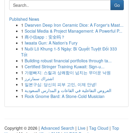
Go
Published News
1
Dwarven Deep Iron Ceramic Dice: A Forger's Mast...
1
Social Media & Project Management: A Powerful P...
1
商小信app：安全吗？
1
Iwaata Gun: A Nation's Fury
1
Nuôi Lô Khung 1-5 Ngày: Bí Quyết Tuyệt Đối 333
Tốt
1
Building robust financial portfolios through ta...
1
Certified Stringer Training Kuwait: Sign-u...
1
가평빠지: 스릴과 상쾌함이 넘치는 무더운 낙원
1
اشتراك سمارترز
1
일본구심: 당신의 피부 고민, 이제 안녕!
1
العروض التفاعلية في القاعات و المدارس السعودية
1
Rock Gnome Bard: A Stone-Cold Musician
Copyright © 2026 |
Advanced Search
|
Live
|
Tag Cloud
|
Top