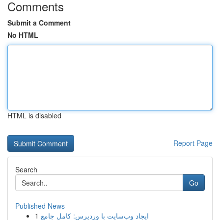
Comments
Submit a Comment
No HTML
HTML is disabled
Report Page
Search
Go
Published News
1
ایجاد وب‌سایت با وردپرس: کامل جامع