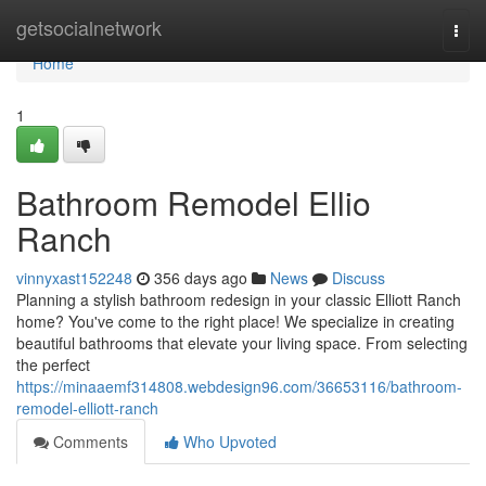
Home
getsocialnetwork
Togg
navi
Home
1
Bathroom Remodel Ellio
Ranch
vinnyxast152248
356 days ago
News
Discuss
Planning a stylish bathroom redesign in your classic Elliott Ranch
home? You've come to the right place! We specialize in creating
beautiful bathrooms that elevate your living space. From selecting
the perfect
https://minaaemf314808.webdesign96.com/36653116/bathroom-
remodel-elliott-ranch
Comments
Who Upvoted