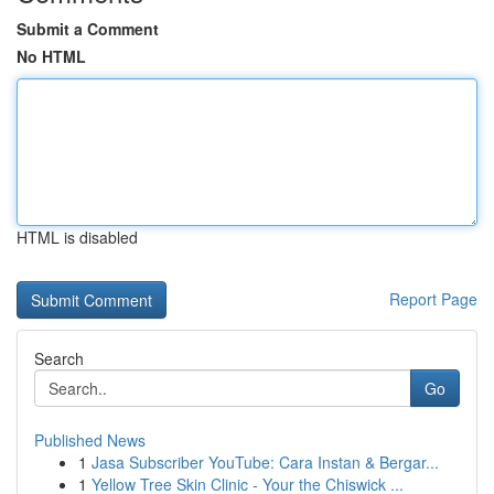
Submit a Comment
No HTML
HTML is disabled
Report Page
Search
Go
Published News
1
Jasa Subscriber YouTube: Cara Instan & Bergar...
1
Yellow Tree Skin Clinic - Your the Chiswick ...