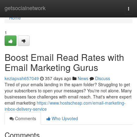
Home
getsocialnetwork
Togg
navi
Home
1
Boost Email Read Rates with
Email Marketing Gurus
keziapvah657049
357 days ago
News
Discuss
Tired of your emails landing in the spam folder? Struggling to get
your subscribers to open your messages? You're not alone. Many
businesses face challenges with email reach. That's where expert
email marketing
https://www.hostscheap.com/email-marketing-
inbox-delivery-service
Comments
Who Upvoted
Comments