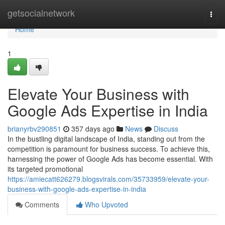
Home
getsocialnetwork
Togg
navi
Home
1
Elevate Your Business with
Google Ads Expertise in India
brianyrbv290851
357 days ago
News
Discuss
In the bustling digital landscape of India, standing out from the
competition is paramount for business success. To achieve this,
harnessing the power of Google Ads has become essential. With
its targeted promotional
https://amiecatt626279.blogsvirals.com/35733959/elevate-your-
business-with-google-ads-expertise-in-india
Comments
Who Upvoted