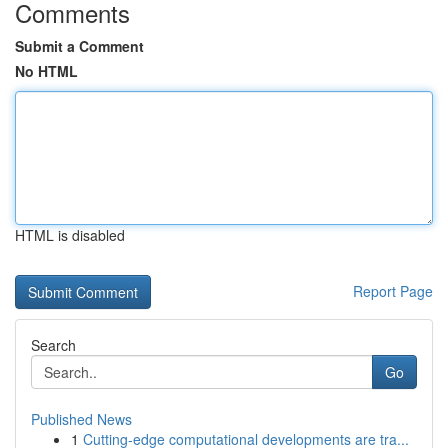
Comments
Submit a Comment
No HTML
HTML is disabled
Report Page
Search
Go
Published News
1
Cutting-edge computational developments are tra...