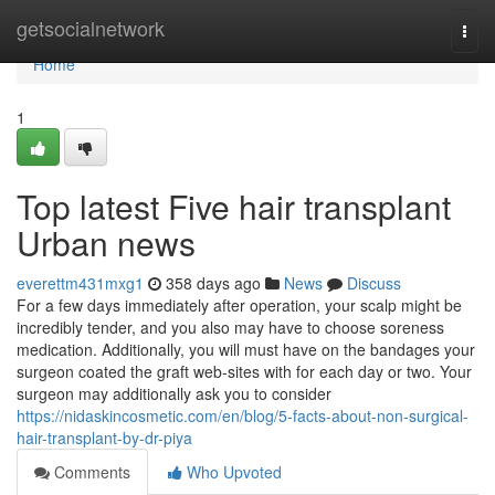
Home
getsocialnetwork
Togg
navi
Home
1
Top latest Five hair transplant
Urban news
everettm431mxg1
358 days ago
News
Discuss
For a few days immediately after operation, your scalp might be
incredibly tender, and you also may have to choose soreness
medication. Additionally, you will must have on the bandages your
surgeon coated the graft web-sites with for each day or two. Your
surgeon may additionally ask you to consider
https://nidaskincosmetic.com/en/blog/5-facts-about-non-surgical-
hair-transplant-by-dr-piya
Comments
Who Upvoted