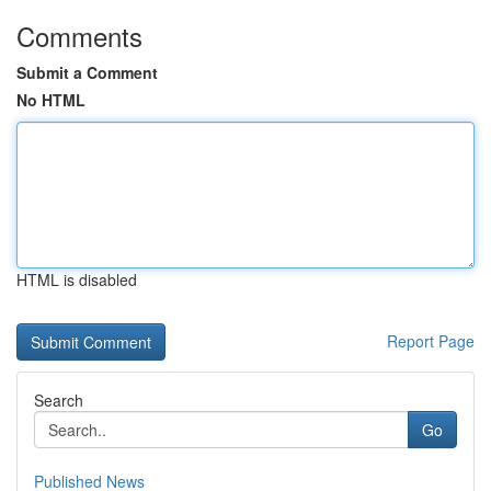
Comments
Submit a Comment
No HTML
HTML is disabled
Report Page
Search
Go
Published News