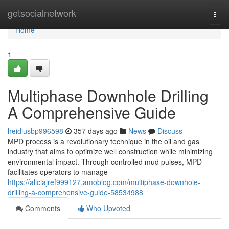
Home
getsocialnetwork
Togg
navi
Home
1
Multiphase Downhole Drilling
A Comprehensive Guide
heidiusbp996598
357 days ago
News
Discuss
MPD process is a revolutionary technique in the oil and gas
industry that aims to optimize well construction while minimizing
environmental impact. Through controlled mud pulses, MPD
facilitates operators to manage
https://aliciajref999127.amoblog.com/multiphase-downhole-
drilling-a-comprehensive-guide-58534988
Comments
Who Upvoted