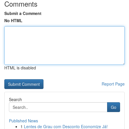
Comments
Submit a Comment
No HTML
HTML is disabled
Report Page
Search
Go
Published News
1
Lentes de Grau com Desconto Economize Já!