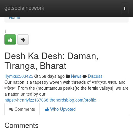
Home
getsocialnetwork
Togg
navi
Home
1
Desh Ka Desh: Daman,
Tiranga, Bharat
lilymxsc503425
358 days ago
News
Discuss
Our nation is a tapestry woven with threads of स्वतंत्रता, एकता, and
बलिदान. From the {mountainous peaks{to the fertile valleys|, we are
a nation united by our
https://henriyfzz167668.thenerdsblog.com/profile
Comments
Who Upvoted
Comments