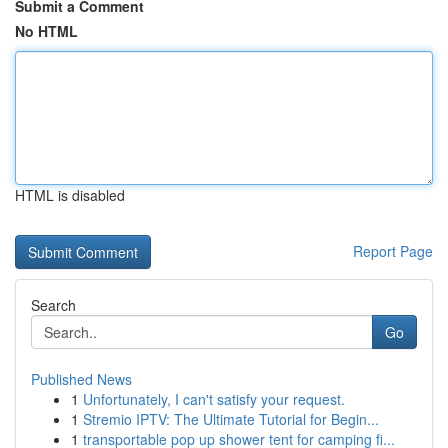
Submit a Comment
No HTML
HTML is disabled
Report Page
Search
Go
Published News
1
Unfortunately, I can't satisfy your request.
1
Stremio IPTV: The Ultimate Tutorial for Begin...
1
transportable pop up shower tent for camping fi...