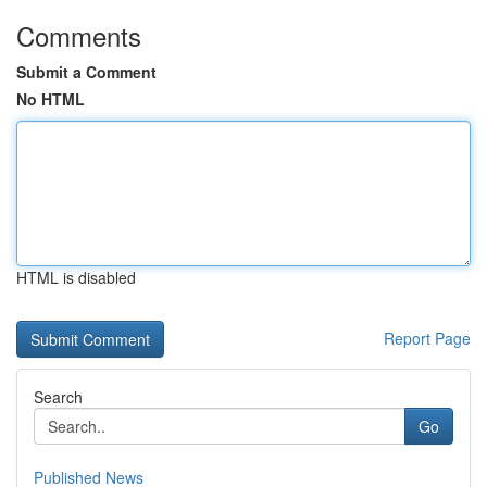
Comments
Submit a Comment
No HTML
HTML is disabled
Report Page
Search
Go
Published News