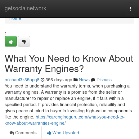
Home
getsocialnetwork
Togg
navi
Home
1
What You Need to Know About
Warranty Engines?
michael3z35opq8
356 days ago
News
Discuss
You need to understand the warranty terms, when purchasing a
warranty engines. A warranty is a promise from the seller or
manufacturer to repair or replace an engine, if it fails within a
specified period. It provides financial protection, reliability and
gives peace of mind to buyer in investing high-value components
like the engine.
https://carengineguru.com/what-you-need-to-
know-about-warranties-engine/
Comments
Who Upvoted