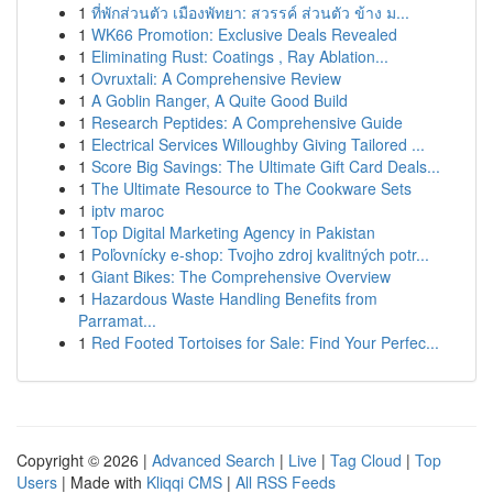
1
ที่พักส่วนตัว เมืองพัทยา: สวรรค์ ส่วนตัว ข้าง ม...
1
WK66 Promotion: Exclusive Deals Revealed
1
Eliminating Rust: Coatings , Ray Ablation...
1
Ovruxtali: A Comprehensive Review
1
A Goblin Ranger, A Quite Good Build
1
Research Peptides: A Comprehensive Guide
1
Electrical Services Willoughby Giving Tailored ...
1
Score Big Savings: The Ultimate Gift Card Deals...
1
The Ultimate Resource to The Cookware Sets
1
iptv maroc
1
Top Digital Marketing Agency in Pakistan
1
Poľovnícky e-shop: Tvojho zdroj kvalitných potr...
1
Giant Bikes: The Comprehensive Overview
1
Hazardous Waste Handling Benefits from
Parramat...
1
Red Footed Tortoises for Sale: Find Your Perfec...
Copyright © 2026 |
Advanced Search
|
Live
|
Tag Cloud
|
Top
Users
| Made with
Kliqqi CMS
|
All RSS Feeds