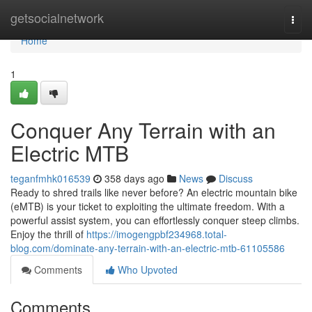
Home
getsocialnetwork
Togg
navi
Home
1
Conquer Any Terrain with an
Electric MTB
teganfmhk016539
358 days ago
News
Discuss
Ready to shred trails like never before? An electric mountain bike
(eMTB) is your ticket to exploiting the ultimate freedom. With a
powerful assist system, you can effortlessly conquer steep climbs.
Enjoy the thrill of
https://imogengpbf234968.total-
blog.com/dominate-any-terrain-with-an-electric-mtb-61105586
Comments
Who Upvoted
Comments