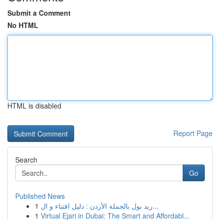
Submit a Comment
No HTML
HTML is disabled
Report Page
Search
Go
Published News
1
ريد بول بالجملة الأردن : دليل اقتناء و ال...
1
Virtual Ejari in Dubai: The Smart and Affordabl...