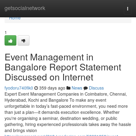
Home
getsocialnetwork
Togg
navi
Home
1
Event Management in
Bangalore Report Statement
Discussed on Internet
fyodoru740fik0
359 days ago
News
Discuss
Expert Event Management Companies in Coimbatore, Chennai,
Hyderabad, Kochi and Bangalore To make any event
unforgettable in today’s fast-paced environment, you need more
than just a plan—it demands execution excellence. Whether
you're organising a seminar, destination wedding, or public
gathering, hiring experienced professionals takes away the hassle
and brings vision