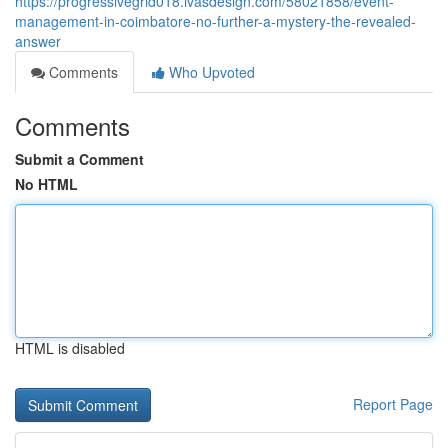
https://progressivegrid018.ivasdesign.com/58021858/event-
management-in-coimbatore-no-further-a-mystery-the-revealed-
answer
Comments
Who Upvoted
Comments
Submit a Comment
No HTML
HTML is disabled
Report Page