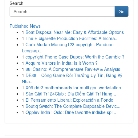
Search
Go
Published News
1
Boat Disposal Near Me: Easy & Affordable Options
1
The E-cigarette Production Facilities: A Increa...
1
Cara Mudah Menang123 copyright: Panduan
Lengkap...
1
copyright Phone Case Dupes: Worth the Gamble ?
1
Acquire Visitors In India: Is It Worth ?
1
88i Casino: A Comprehensive Review & Analysis
1
DE88 – Cổng Game Đổi Thưởng Uy Tín, Đăng Ký
Nha...
1
X99 ddr3 motherboards for multi gpu workstation...
1
Sàn Giải Trí 24Club : Địa Điểm Giải Trí Hàng...
1
El Pensamiento Liberal: Exploración a Fondo
1
Boutiq Switch: The Complete Disposable Devic...
1
Opplev India i Oslo: Dine favoritte indiske spi...