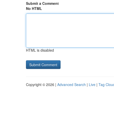
Submit a Comment
No HTML
HTML is disabled
Copyright © 2026 |
Advanced Search
|
Live
|
Tag Clou