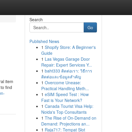
Search
Go
Published News
1
Shopify Store: A Beginner's
Guide
1
Las Vegas Garage Door
Repair: Expert Services Y...
1
baht333 ติดต่อเรา: วิธีการ
ติดต่อและข้อมูลสำคัญ
ral item
1
Overcome Unease:
to find
Practical Handling Meth...
wn-
1
eSIM Speed Test : How
Fast is Your Network?
1
Canada Tourist Visa Help:
Noida's Top Consultants
1
The Rise of On-Demand on
Demand: Projections an...
1
Raja717: Tempat Slot