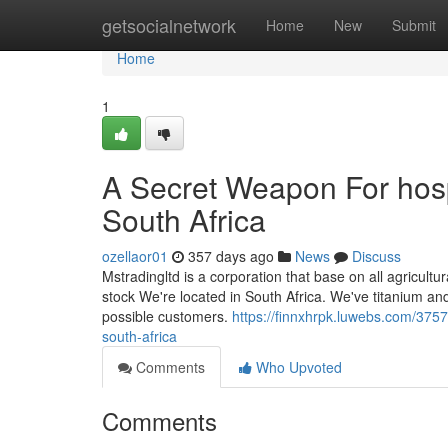
Home
getsocialnetwork
Home
New
Submit
Home
1
A Secret Weapon For hosp
South Africa
ozellaor01
357 days ago
News
Discuss
Mstradingltd is a corporation that base on all agricultu
stock We're located in South Africa. We've titanium and
possible customers.
https://finnxhrpk.luwebs.com/3757
south-africa
Comments
Who Upvoted
Comments