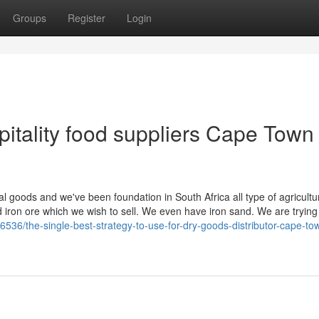
Groups
Register
Login
itality food suppliers Cape Town
ral goods and we've been foundation in South Africa all type of agricultu
 iron ore which we wish to sell. We even have iron sand. We are trying 
6536/the-single-best-strategy-to-use-for-dry-goods-distributor-cape-to