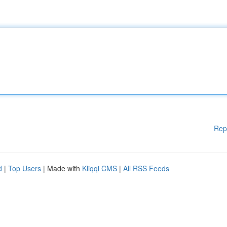
Rep
d
|
Top Users
| Made with
Kliqqi CMS
|
All RSS Feeds