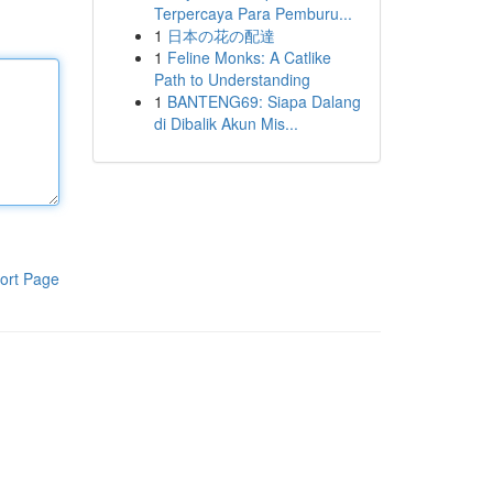
Terpercaya Para Pemburu...
1
日本の花の配達
1
Feline Monks: A Catlike
Path to Understanding
1
BANTENG69: Siapa Dalang
di Dibalik Akun Mis...
ort Page