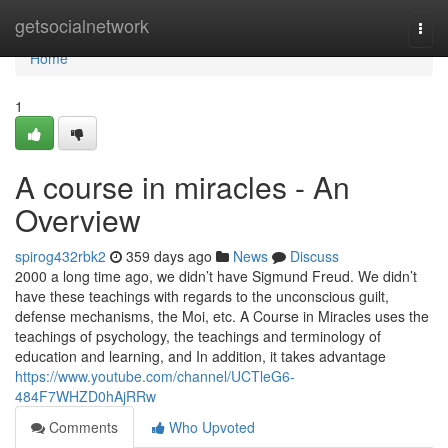
Home
getsocialnetwork
Togg
navi
Home
1
A course in miracles - An
Overview
spirog432rbk2
359 days ago
News
Discuss
2000 a long time ago, we didn’t have Sigmund Freud. We didn’t
have these teachings with regards to the unconscious guilt,
defense mechanisms, the Moi, etc. A Course in Miracles uses the
teachings of psychology, the teachings and terminology of
education and learning, and In addition, it takes advantage
https://www.youtube.com/channel/UCTleG6-
484F7WHZD0hAjRRw
Comments
Who Upvoted