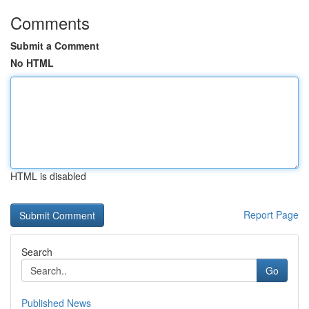
Comments
Submit a Comment
No HTML
HTML is disabled
Report Page
Search
Go
Published News