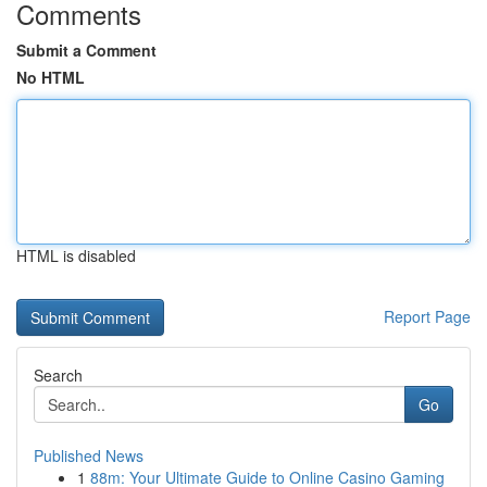
Comments
Submit a Comment
No HTML
HTML is disabled
Report Page
Search
Go
Published News
1
88m: Your Ultimate Guide to Online Casino Gaming