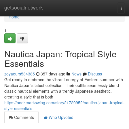
Home
getsocialnetwork
Togg
navi
Home
1
Nautica Japan: Tropical Style
Essentials
zoyaeurs534385
357 days ago
News
Discuss
Get ready to embrace the vibrant energy of Eastern summer with
Nautica Japan's latest collection. Their outfits seamlessly blend
classic nautical elements with a trendy Japanese aesthetic,
creating a style that is both
https://bookmarkswing.com/story21720952/nautica-japan-tropical-
style-essentials
Comments
Who Upvoted