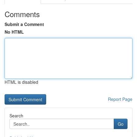
Comments
Submit a Comment
No HTML
HTML is disabled
Report Page
Search
Go