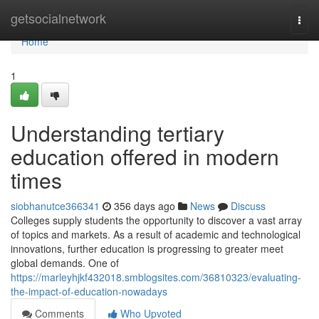
Home
getsocialnetwork
Togg
navi
Home
1
Understanding tertiary
education offered in modern
times
siobhanutce366341
356 days ago
News
Discuss
Colleges supply students the opportunity to discover a vast array
of topics and markets. As a result of academic and technological
innovations, further education is progressing to greater meet
global demands. One of
https://marleyhjkf432018.smblogsites.com/36810323/evaluating-
the-impact-of-education-nowadays
Comments
Who Upvoted