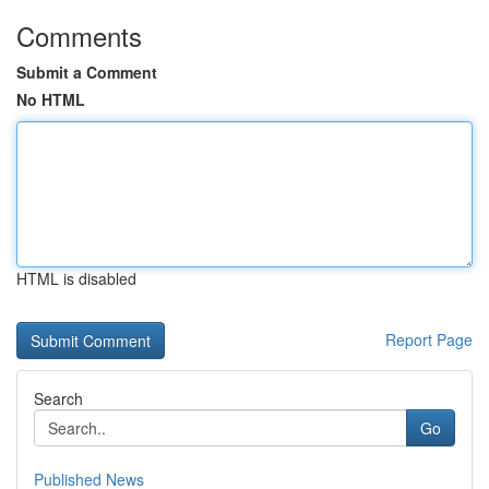
Comments
Submit a Comment
No HTML
HTML is disabled
Report Page
Search
Go
Published News