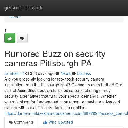
Home
getsocialnetwork
Home
1
Rumored Buzz on security
cameras Pittsburgh PA
samiraln17
358 days ago
News
Discuss
Are you presently looking for top-notch security camera
installation from the Pittsburgh spot? Glance no even further! Our
staff of Accredited specialists is dedicated to offering sturdy
security alternatives that fulfill your special demands. Whether
you're looking for fundamental monitoring or maybe a advanced
system with capabilities like facial recognition,
https://dantenmmki.wikiannouncement.com/8877994/access_contr
Comments
Who Upvoted