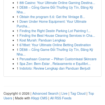
1
88i Casino: Your Ultimate Online Gaming Destina...
1
DE88 – Cổng Game Đổi Thưởng Uy Tín, Đăng Ký
Nha...
1
Obtain the program 5.6: Get the Vintage B...
1
Down Under Home Equipment: Your Ultimate
Purcha...
1
Finding the Right Destin Parking Lot Painting f...
1
Finding the Best House Cleaning Services in Cha...
1
Kost Murah: Panduan Lengkap
1
678bet: Your Ultimate Online Betting Destination
1
DE88 – Cổng Game Đổi Thưởng Uy Tín, Đăng Ký
Nha...
1
Perusahaan Cosmar – Pilihan Customisasi Skincare
1
Spa Zen: Bem-Estar , Relaxamento e Equilíbri...
1
Indototo: Review Lengkap dan Panduan Berjudi
Copyright © 2026 |
Advanced Search
|
Live
|
Tag Cloud
|
Top
Users
| Made with
Kliqqi CMS
|
All RSS Feeds