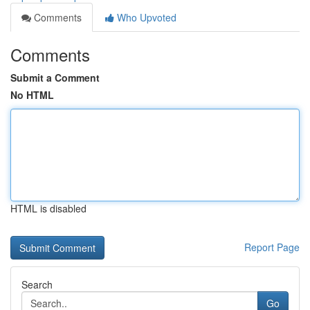
Comments
Who Upvoted
Comments
Submit a Comment
No HTML
HTML is disabled
Report Page
Search
Go