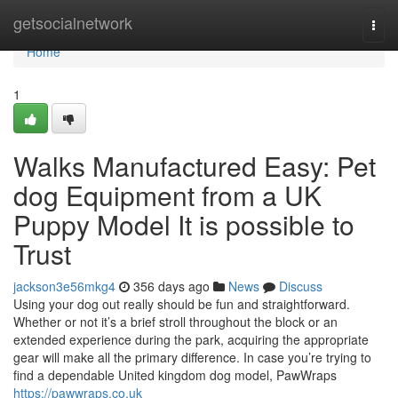
Home
getsocialnetwork
Togg
navi
Home
1
Walks Manufactured Easy: Pet
dog Equipment from a UK
Puppy Model It is possible to
Trust
jackson3e56mkg4
356 days ago
News
Discuss
Using your dog out really should be fun and straightforward.
Whether or not it’s a brief stroll throughout the block or an
extended experience during the park, acquiring the appropriate
gear will make all the primary difference. In case you’re trying to
find a dependable United kingdom dog model, PawWraps
https://pawwraps.co.uk