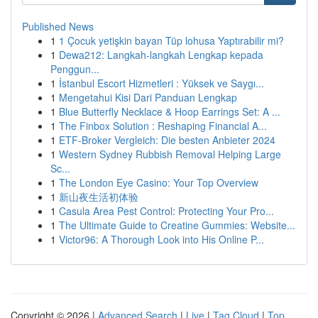
Published News
1
1 Çocuk yetişkin bayan Tüp lohusa Yaptırabilir mi?
1
Dewa212: Langkah-langkah Lengkap kepada
Penggun...
1
İstanbul Escort Hizmetleri : Yüksek ve Saygı...
1
Mengetahui Kisi Dari Panduan Lengkap
1
Blue Butterfly Necklace & Hoop Earrings Set: A ...
1
The Finbox Solution : Reshaping Financial A...
1
ETF-Broker Vergleich: Die besten Anbieter 2024
1
Western Sydney Rubbish Removal Helping Large
Sc...
1
The London Eye Casino: Your Top Overview
1
新山夜生活初体验
1
Casula Area Pest Control: Protecting Your Pro...
1
The Ultimate Guide to Creatine Gummies: Website...
1
Victor96: A Thorough Look into His Online P...
Copyright © 2026 |
Advanced Search
|
Live
|
Tag Cloud
|
Top