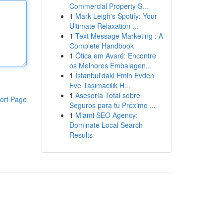
Commercial Property S...
1
Mark Leigh's Spotify: Your
Ultimate Relaxation ...
1
Text Message Marketing : A
Complete Handbook
1
Ótica em Avaré: Encontre
os Melhores Embalagen...
1
İstanbul'daki Emin Evden
Eve Taşımacılık H...
1
Asesoría Total sobre
ort Page
Seguros para tu Próximo ...
1
Miami SEO Agency:
Dominate Local Search
Results