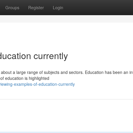
Groups
Register
Login
ucation currently
 about a large range of subjects and sectors. Education has been an in
of education is highlighted
iewing-examples-of-education-currently