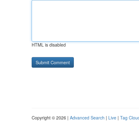
HTML is disabled
Copyright © 2026 |
Advanced Search
|
Live
|
Tag Clou