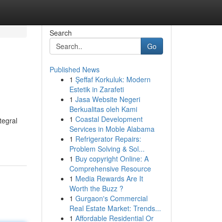
Search
Go
Published News
1
Şeffaf Korkuluk: Modern
Estetik in Zarafeti
1
Jasa Website Negeri
Berkualitas oleh Kami
1
Coastal Development
tegral
Services in Moble Alabama
1
Refrigerator Repairs:
Problem Solving & Sol...
1
Buy copyright Online: A
Comprehensive Resource
1
Media Rewards Are It
Worth the Buzz ?
1
Gurgaon's Commercial
Real Estate Market: Trends...
1
Affordable Residential Or