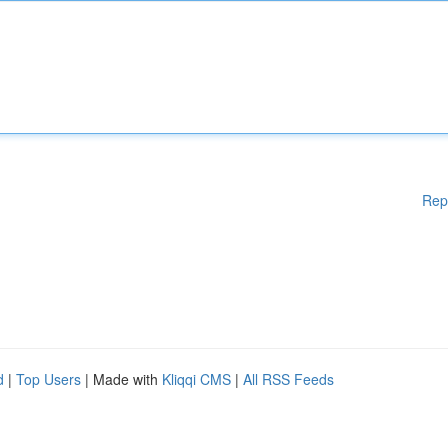
Rep
d
|
Top Users
| Made with
Kliqqi CMS
|
All RSS Feeds