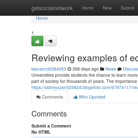
Home
getsocialnetwork
Home
New
Submit
Home
1
Reviewing examples of ed
kianamztd384053
358 days ago
News
Discuss
Universities provide students the chance to learn more
part of society for thousands of years. The importance 
https://sidneyczen525824.blogofoto.com/67974117/rev
Comments
Who Upvoted
Comments
Submit a Comment
No HTML