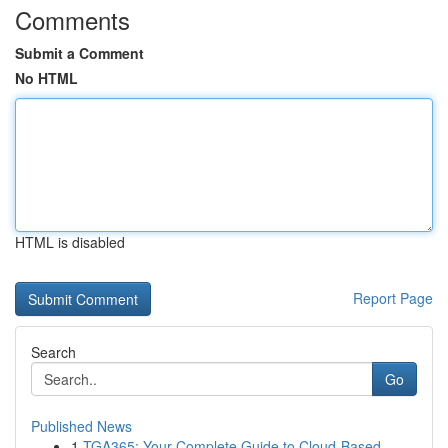
Comments
Submit a Comment
No HTML
HTML is disabled
Report Page
Search
Go
Published News
1
TGA365: Your Complete Guide to Cloud-Based