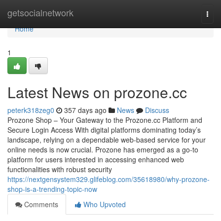
Home
getsocialnetwork
Togg
navi
Home
1
Latest News on prozone.cc
peterk318zeg0
357 days ago
News
Discuss
Prozone Shop – Your Gateway to the Prozone.cc Platform and
Secure Login Access With digital platforms dominating today’s
landscape, relying on a dependable web-based service for your
online needs is now crucial. Prozone has emerged as a go-to
platform for users interested in accessing enhanced web
functionalities with robust security
https://nextgensystem329.glifeblog.com/35618980/why-prozone-
shop-is-a-trending-topic-now
Comments
Who Upvoted