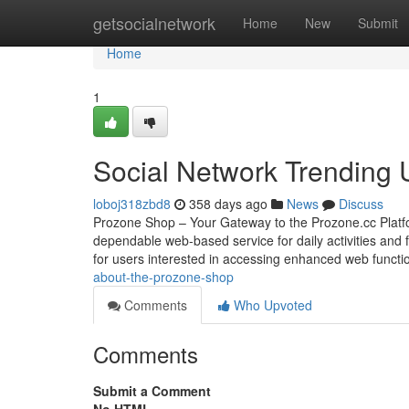
Home
getsocialnetwork
Home
New
Submit
Home
1
Social Network Trending
loboj318zbd8
358 days ago
News
Discuss
Prozone Shop – Your Gateway to the Prozone.cc Platfo
dependable web-based service for daily activities and f
for users interested in accessing enhanced web functio
about-the-prozone-shop
Comments
Who Upvoted
Comments
Submit a Comment