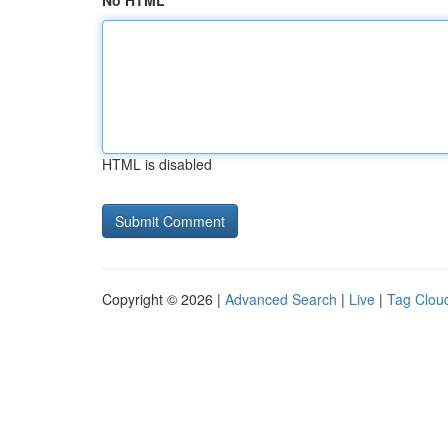
No HTML
HTML is disabled
Copyright © 2026 |
Advanced Search
|
Live
|
Tag Clou