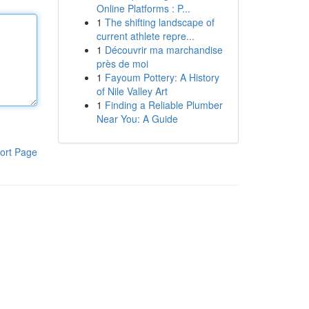
Online Platforms : P...
1
The shifting landscape of
current athlete repre...
1
Découvrir ma marchandise
près de moi
1
Fayoum Pottery: A History
of Nile Valley Art
1
Finding a Reliable Plumber
Near You: A Guide
ort Page