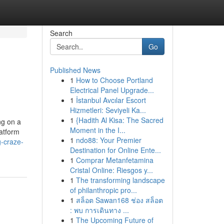
Search
Go
Published News
1
How to Choose Portland
Electrical Panel Upgrade...
1
İstanbul Avcılar Escort
Hizmetleri: Seviyeli Ka...
1
{Hadith Al Kisa: The Sacred
ng on a
Moment in the I...
latform
1
ndo88: Your Premier
g-craze-
Destination for Online Ente...
1
Comprar Metanfetamina
Cristal Online: Riesgos y...
1
The transforming landscape
of philanthropic pro...
1
สล็อต Sawan168 ช่อง สล็อต
: พบ การเดินทาง ...
1
The Upcoming Future of