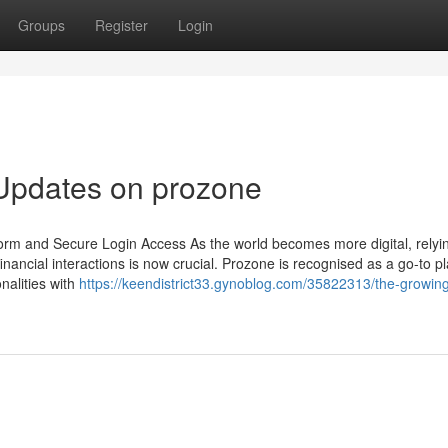
Groups
Register
Login
 Updates on prozone
rm and Secure Login Access As the world becomes more digital, relyi
inancial interactions is now crucial. Prozone is recognised as a go-to p
nalities with
https://keendistrict33.gynoblog.com/35822313/the-growin