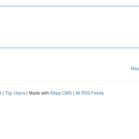
Rep
d
|
Top Users
| Made with
Kliqqi CMS
|
All RSS Feeds